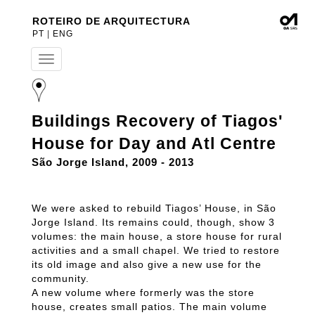
ROTEIRO DE ARQUITECTURA
PT
|
ENG
T
o
g
g
l
Buildings Recovery of Tiagos'
e
n
House for Day and Atl Centre
a
v
São Jorge Island, 2009 - 2013
i
g
a
We were asked to rebuild Tiagos’ House, in São
t
Jorge Island. Its remains could, though, show 3
i
volumes: the main house, a store house for rural
o
n
activities and a small chapel. We tried to restore
its old image and also give a new use for the
community.
A new volume where formerly was the store
house, creates small patios. The main volume