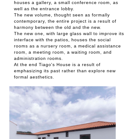
houses a gallery, a small conference room, as
well as the entrance lobby.
The new volume, thought seen as formally
contemporary, the entire project is a result of
harmony between the old and the new.
The new one, with large glass wall to improve its
interface with the patios, houses the social
rooms as a nursery room, a medical assistance
room, a meeting room, a waiting room, and
administration rooms.
At the end Tiago's House is a result of
emphasizing its past rather than explore new
formal aesthetics.