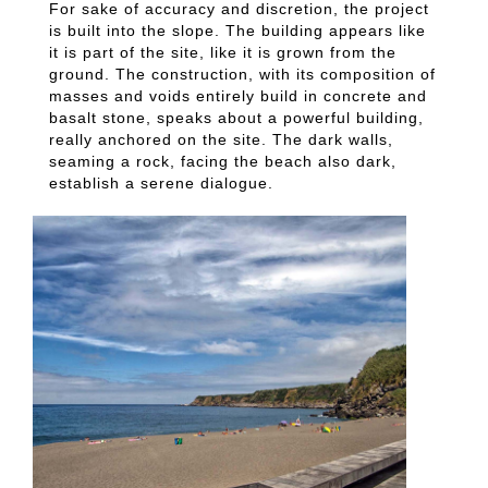
For sake of accuracy and discretion, the project
is built into the slope. The building appears like
it is part of the site, like it is grown from the
ground. The construction, with its composition of
masses and voids entirely build in concrete and
basalt stone, speaks about a powerful building,
really anchored on the site. The dark walls,
seaming a rock, facing the beach also dark,
establish a serene dialogue.