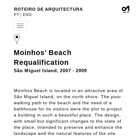
ROTEIRO DE ARQUITECTURA
PT
|
ENG
T
o
g
g
l
Moinhos' Beach
e
n
Requalification
a
v
São Miguel Island, 2007 - 2009
i
g
a
Moinhos Beach is located in an attractive area of
t
São Miguel Island, on the north shore. The poor
i
walking path to the beach and the need of a
o
n
bathhouse for its visitors were the plot to project
a building in such a beautiful place. The design,
with small but significant changes to the state of
the place, intended to preserve and enhance the
landscape and the natural features of the site.