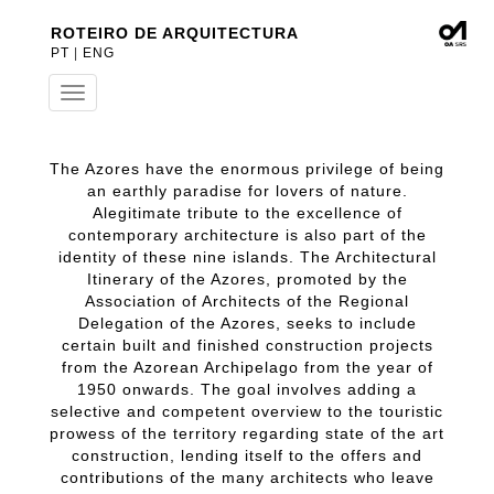
ROTEIRO DE ARQUITECTURA
PT
|
ENG
Toggle
navigation
The Azores have the enormous privilege of being
an earthly paradise for lovers of nature.
Alegitimate tribute to the excellence of
contemporary architecture is also part of the
identity of these nine islands. The Architectural
Itinerary of the Azores, promoted by the
Association of Architects of the Regional
Delegation of the Azores, seeks to include
certain built and finished construction projects
from the Azorean Archipelago from the year of
1950 onwards. The goal involves adding a
selective and competent overview to the touristic
prowess of the territory regarding state of the art
construction, lending itself to the offers and
contributions of the many architects who leave