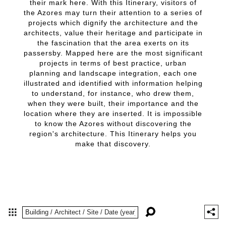
their mark here. With this Itinerary, visitors of
the Azores may turn their attention to a series of
projects which dignify the architecture and the
architects, value their heritage and participate in
the fascination that the area exerts on its
passersby. Mapped here are the most significant
projects in terms of best practice, urban
planning and landscape integration, each one
illustrated and identified with information helping
to understand, for instance, who drew them,
when they were built, their importance and the
location where they are inserted. It is impossible
to know the Azores without discovering the
region's architecture. This Itinerary helps you
make that discovery.