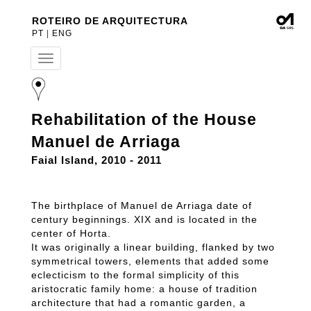
ROTEIRO DE ARQUITECTURA
PT
|
ENG
T
o
g
g
l
Rehabilitation of the House
e
n
Manuel de Arriaga
a
v
Faial Island, 2010 - 2011
i
g
a
The birthplace of Manuel de Arriaga date of
t
century beginnings. XIX and is located in the
i
center of Horta.
o
n
It was originally a linear building, flanked by two
symmetrical towers, elements that added some
eclecticism to the formal simplicity of this
aristocratic family home: a house of tradition
architecture that had a romantic garden, a