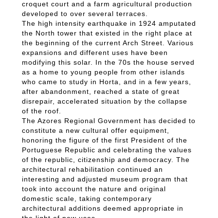
croquet court and a farm agricultural production
developed to over several terraces.
The high intensity earthquake in 1924 amputated
the North tower that existed in the right place at
the beginning of the current Arch Street. Various
expansions and different uses have been
modifying this solar. In the 70s the house served
as a home to young people from other islands
who came to study in Horta, and in a few years,
after abandonment, reached a state of great
disrepair, accelerated situation by the collapse
of the roof.
The Azores Regional Government has decided to
constitute a new cultural offer equipment,
honoring the figure of the first President of the
Portuguese Republic and celebrating the values
of the republic, citizenship and democracy. The
architectural rehabilitation continued an
interesting and adjusted museum program that
took into account the nature and original
domestic scale, taking contemporary
architectural additions deemed appropriate in