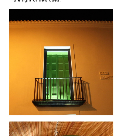
the light of new uses.