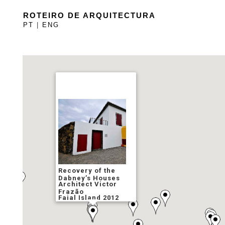
ROTEIRO DE ARQUITECTURA
PT
|
ENG
Recovery of the
Dabney’s Houses
Architect Victor
Frazão
Faial Island 2012