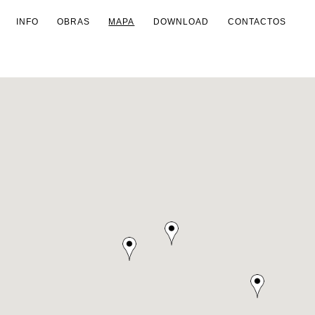
INFO
OBRAS
MAPA
DOWNLOAD
CONTACTOS